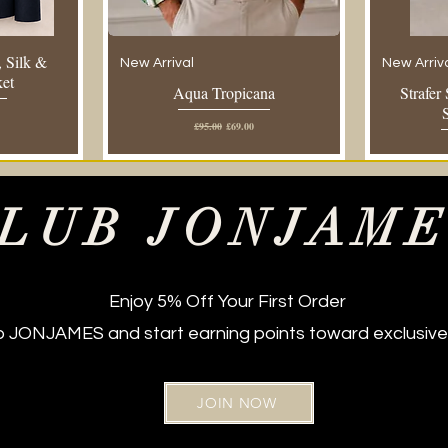
 Silk &
New Arrival
New Arriv
ket
Aqua Tropicana
Strafer
e
Regular Price
Sale Price
£95.00
£69.00
LUB JONJAM
Enjoy 5% Off Your First Order
ub JONJAMES and start earning points toward exclusive
JOIN NOW
New Arrival
Regular Fit
New Arriv
Regular Fi