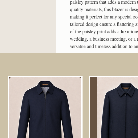
paisley pattern that adds a modern 
quality materials, this blazer is des
making it perfect for any special oc
tailored design ensure a flattering a
of the paisley print adds a luxuriou
wedding, a business meeting, or a n
versatile and timeless addition to 