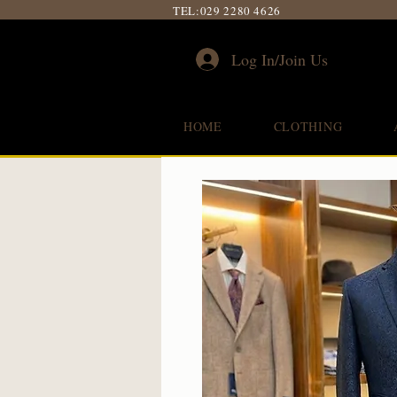
TEL:
029 2280 4626
Log In/Join Us
HOME
CLOTHING