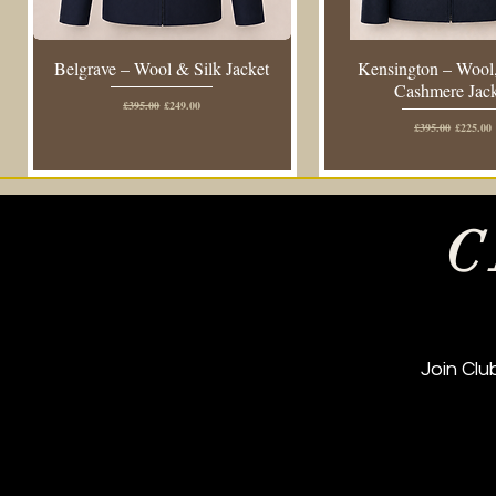
Belgrave – Wool & Silk Jacket
Kensington – Wool,
Cashmere Jac
Regular Price
Sale Price
£395.00
£249.00
Regular Price
Sale Pric
£395.00
£225.00
C
Join Cl
New Arrival
New Arrival
Regular Fit
New Arrival
New Arrival