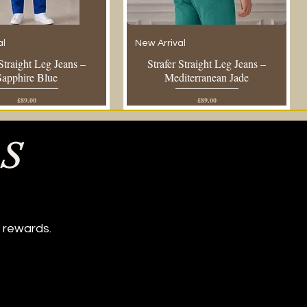
al
New Arrival
 Straight Leg Jeans –
Strafer Straight Leg Jeans –
Sapphire Blue
Mediterranean Jade
Price
Price
£89.00
£89.00
ES
 rewards.
Navy Sky Lantern Shirt
al
t
Regular Fit