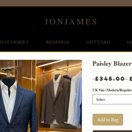
JONJAMES
ACCESSORIES
WEDDINGS
GIFT CARD
O
Paisley Blazer
 £345.00 
UK Size (Modern/Regular 
Select
Add to Bag