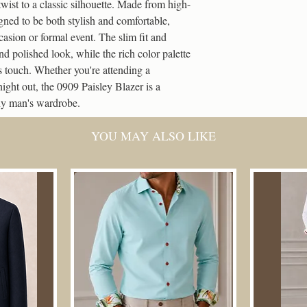
Lining
twist to a classic silhouette. Made from high-
International Stand
100 Coins = 5% Off
igned to be both stylish and comfortable, 
Deliveries can take 
Pockets type
casion or formal event. The slim fit and 
weekends and bank h
500 Coins = 10% Off
nd polished look, while the rich color palette 
s touch. Whether you're attending a 
1,000 Coins = 15% O
ight out, the 0909 Paisley Blazer is a 
any man's wardrobe.
2,000 Coins = 20% O
How to Use Them:
YOU MAY ALSO LIKE
Log in to your accou
At checkout, you’ll s
Choose a reward fro
The discount applies 