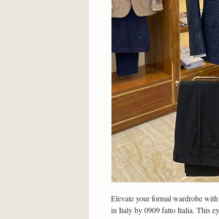
Elevate your formal wardrobe with t
in Italy by 0909 fatto Italia. This e