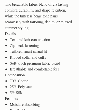
The breathable fabric blend offers lasting
comfort, durability, and shape retention,
while the timeless beige tone pairs
seamlessly with tailoring, denim, or relaxed
summer styling.
Details
Textured knit construction
Zip-neck fastening
Tailored smart-casual fit
Ribbed collar and cuffs
Soft-touch premium fabric blend
Breathable and comfortable feel
Composition
70% Cotton
25% Polyester
5% Silk
Features
Moisture absorbing