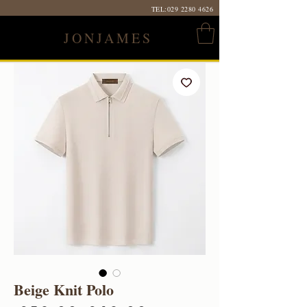
TEL:
029 2280 4626
JONJAMES
Beige Knit Polo