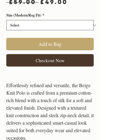
Regular
Sale
 £59.00 
£49.00
Price
Price
Size (Modern/Reg Fit)
*
Add to Bag
Checkout Now
Effortlessly refined and versatile, the Beige
Knit Polo is crafted from a premium cotton-
rich blend with a touch of silk for a soft and
elevated finish. Designed with a textured
knit construction and sleek zip-neck detail, it
delivers a sophisticated smart-casual look
suited for both everyday wear and elevated
occasions.