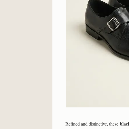
blac
Refined and distinctive, these