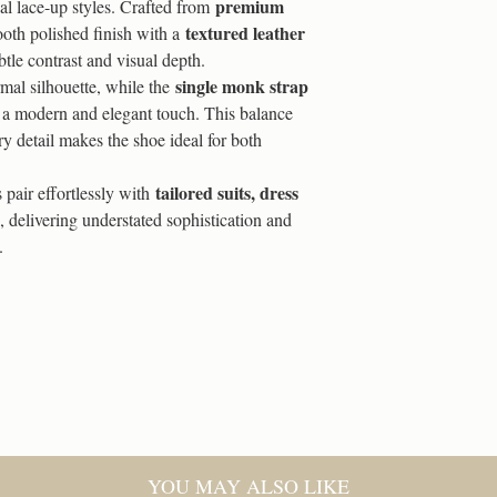
Reward Tiers:
premium
onal lace-up styles. Crafted from
a full refund within 
textured leather
oth polished finish with a
used or fitted, and is
100 Coins = 5% Off
tle contrast and visual depth.
with a valid proof of
single monk strap
mal silhouette, while the
For more information p
500 Coins = 10% Off
a modern and elegant touch. This balance
page
ry detail makes the shoe ideal for both
1,000 Coins = 15% O
tailored suits, dress
s pair effortlessly with
2,000 Coins = 20% O
, delivering understated sophistication and
.
How to Use Them:
Log in to your accou
At checkout, you’ll s
Choose a reward fro
The discount applies 
YOU MAY ALSO LIKE