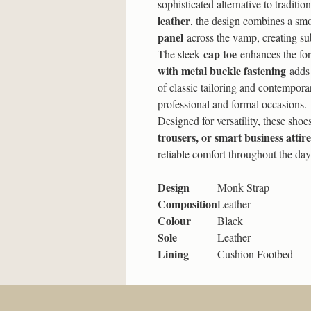
sophisticated alternative to traditi
leather
, the design combines a smo
panel
across the vamp, creating sub
cap toe
The sleek
enhances the for
with metal buckle fastening
adds 
of classic tailoring and contempora
professional and formal occasions.
Designed for versatility, these shoe
trousers, or smart business attire
reliable comfort throughout the day
Design
Monk Strap
Composition
Leather
Colour
Black
Sole
Leather
Lining
Cushion Footbed