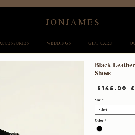
JONJAMES
ACCESSORIES
WEDDINGS
GIFT CARD
O
Black Leathe
Shoes
R
 £145.00 
P
Size
*
Select
Color
*