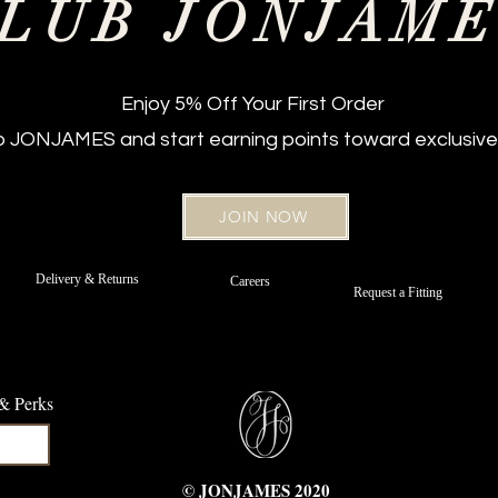
LUB JONJAM
Enjoy 5% Off Your First Order
ub JONJAMES and start earning points toward exclusive
JOIN NOW
New Arrival
Regular Fit
New Arriv
Regular Fi
 Jeans –
t Belt
Off White Sateen Cotton Chinos -
Strafer Straight Leg Jeans –
Strafer Str
Bordeaux 
Delivery & Returns
Careers
d
Portofino Navy
Regular Fit
Request a Fitting
e
Price
Price
£89.00
£89.00
 & Perks
© JONJAMES 2020