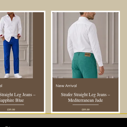
al
New Arrival
 Straight Leg Jeans –
Strafer Straight Leg Jeans –
Sapphire Blue
Mediterranean Jade
Price
Price
£89.00
£89.00