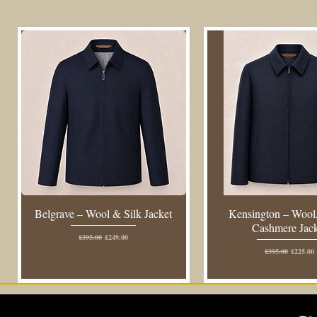
Belgrave – Wool & Silk Jacket
Kensington – Wool,
Cashmere Jac
Regular Price
Sale Price
£395.00
£249.00
Regular Price
Sale Pric
£395.00
£225.00