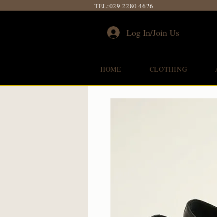
TEL:
029 2280 4626
Log In/Join Us
HOME
CLOTHING