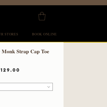
UR STORES
BOOK ONLINE
r Monk Strap Cap Toe
egular
Sale
£129.00
rice
Price