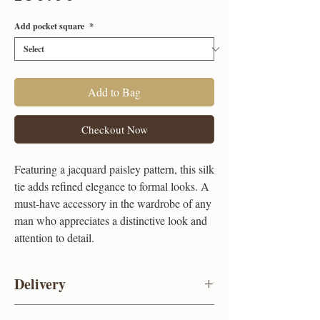
Add pocket square
*
Add to Bag
Checkout Now
Featuring a jacquard paisley pattern, this silk
tie adds refined elegance to formal looks. A
must-have accessory in the wardrobe of any
man who appreciates a distinctive look and
attention to detail.
Delivery
UK standard delivery (FREE)