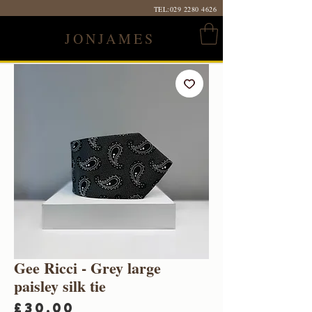
TEL:
029 2280 4626
JONJAMES
Gee Ricci - Grey large
paisley silk tie
Price
£30.00