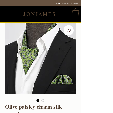
TEL:
029 2280 4626
JONJAMES
Olive paisley charm silk