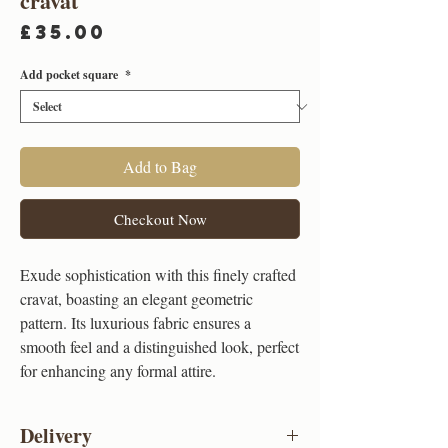
cravat
Price
£35.00
Add pocket square
*
Add to Bag
Checkout Now
Exude sophistication with this finely crafted
cravat, boasting an elegant geometric
pattern. Its luxurious fabric ensures a
smooth feel and a distinguished look, perfect
for enhancing any formal attire.
Delivery