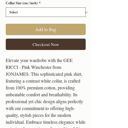
Collar Size (cm / inch)
*
Add to Bag
Checkout Now
Elevate your wardrobe with the GEE 
RICCI - Pink Winchester from 
JONJAMES. This sophisticated pink shirt, 
featuring a contrast white collar, is crafted 
from 100% premium cotton, providing 
unbeatable comfort and breathability. Its 
professional yet chic design aligns perfectly 
with our commitment to offering high-
quality, stylish pieces for the modern 
individual. Embrace timeless elegance while 