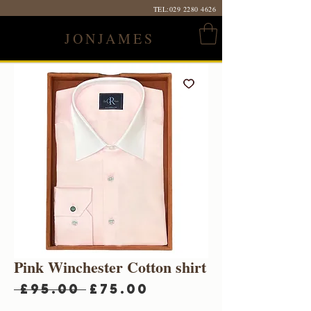
TEL:
029 2280 4626
JONJAMES
Pink Winchester Cotton shirt
Regular
Sale
 £95.00 
£75.00
Price
Price