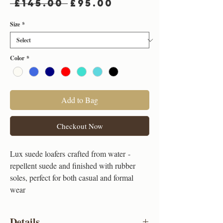
Regular
Sale
 £145.00 
£95.00
Price
Price
Size
*
Color
*
Add to Bag
Checkout Now
Lux suede loafers crafted from water -
repellent suede and finished with rubber
soles, perfect for both casual and formal
wear
Details