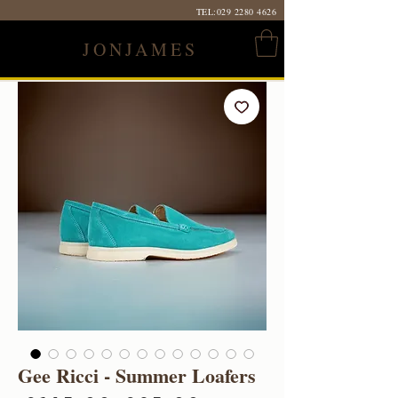
TEL:
029 2280 4626
JONJAMES
Gee Ricci - Summer Loafers