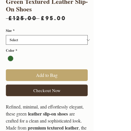
Green Textured Leather Slip-
On Shoes
Regular
Sale
 £125.00 
£95.00
Price
Price
Size
*
Color
*
Add to Bag
Checkout Now
Refined, minimal, and effortlessly elegant,
leather slip-on shoes
these green
are
crafted for a clean and sophisticated look.
premium textured leather
Made from
, the