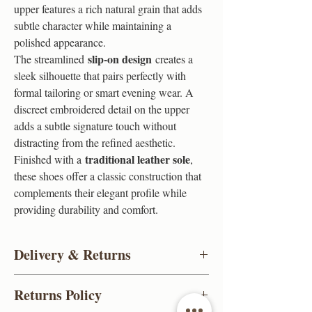
upper features a rich natural grain that adds
subtle character while maintaining a
polished appearance.
slip-on design
The streamlined
creates a
sleek silhouette that pairs perfectly with
formal tailoring or smart evening wear. A
discreet embroidered detail on the upper
adds a subtle signature touch without
distracting from the refined aesthetic.
traditional leather sole
Finished with a
,
these shoes offer a classic construction that
complements their elegant profile while
providing durability and comfort.
Delivery & Returns
Click & Collect
Returns Policy
Book An Appointment Slot