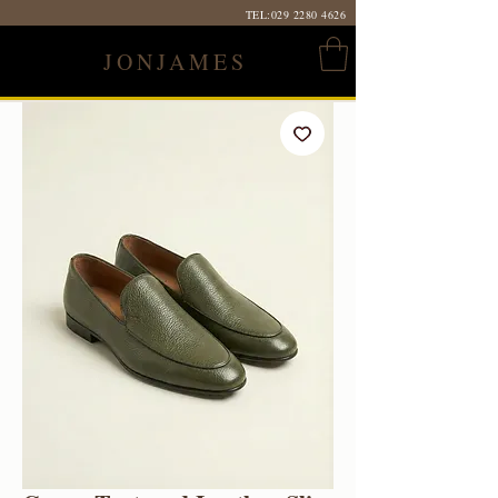
TEL:
029 2280 4626
JONJAMES