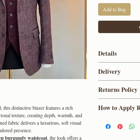
Add to Bag
Details
Colour
Delivery
Composition
UK standard delive
Returns Policy
Deliveries take 3-5 w
Lapel
between 8am - 1pm
(
For items purchased 
Holidays)
How to Apply 
this distinctive blazer features a rich
a full refund within 
Design
Priority Shipping (£
tonal texture, creating depth, warmth, and
used or altered, and i
1-2 working days an
Earn Coins Every T
ned fabric delivers a luxurious, soft visual
with a valid proof of
Buttons
(Excludes
As a JonJames custom
ailored presence.
Express Shipping (£
purchase. You can re
Vent
ep burgundy waistcoat
, the look offers a
before 4pm
Order
to