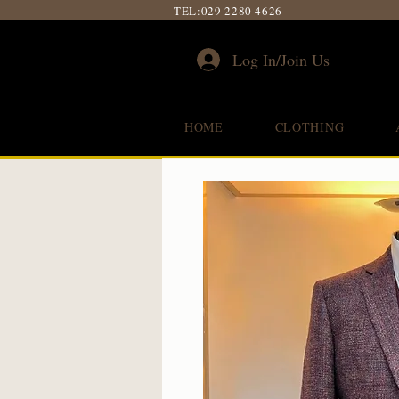
TEL:
029 2280 4626
Log In/Join Us
HOME
CLOTHING