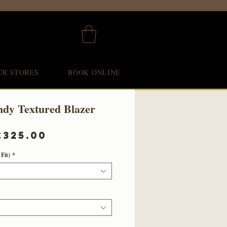
UR STORES
BOOK ONLINE
ndy Textured Blazer
Regular
Sale
£325.00
Price
Price
Fit)
*