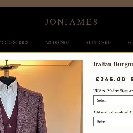
JONJAMES
ACCESSORIES
WEDDINGS
GIFT CARD
O
Italian Burgu
 £345.00 
UK Size (Modern/Regular 
Select
Add contrast waistcoat
*
Select