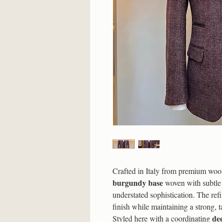
Crafted in Italy from premium wool, 
burgundy base
woven with subtle 
understated sophistication. The refi
finish while maintaining a strong, t
de
Styled here with a coordinating