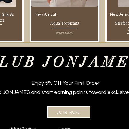
 Silk &
New Arrival
New Arriv
ket
Aqua Tropicana
Strafer
e
Regular Price
Sale Price
£95.00
£69.00
LUB JONJAM
Enjoy 5% Off Your First Order
ub JONJAMES and start earning points toward exclusive
JOIN NOW
New Arrival
Regular Fit
New Arriv
Regular Fi
 Jeans –
t Belt
Off White Sateen Cotton Chinos -
Strafer Straight Leg Jeans –
Strafer Str
Bordeaux 
Delivery & Returns
Careers