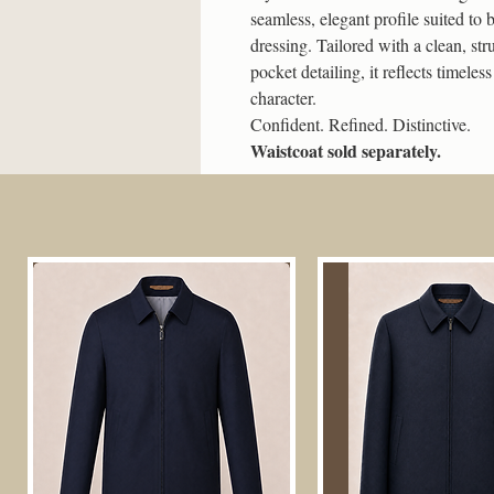
seamless, elegant profile suited to
dressing. Tailored with a clean, str
pocket detailing, it reflects timele
character.
Confident. Refined. Distinctive.
Waistcoat sold separately.