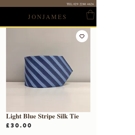
TEL:
029 2280 4626
JONJAMES
Light Blue Stripe Silk Tie
Price
£30.00