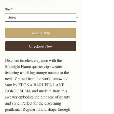
Price
Price
Size
*
Add to Bag
Checkout Now
Discover timeless elegance with the
Midnight Flame quarter-zip sweater
featuring a striking orange nuance at the
neck. Crafted from the world-renowned
yarn by ZEGNA BARUFFA LANE
BORGOSESIA and made in Italy, this
sweater embodies the pinnacle of quality
and style. Perfect for the discerning
gentleman.Regular fit and shape through