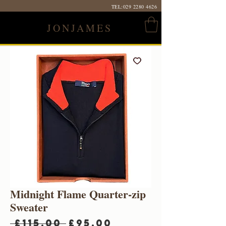
TEL:
029 2280 4626
JONJAMES
Midnight Flame Quarter-zip
Sweater
Regular
Sale
 £115.00 
£95.00