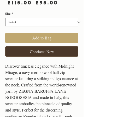
Regular
Sale
 £115.00 
£95.00
Price
Price
Size
*
Add to Bag
Checkout Now
Discover timeless elegance with Midnight
Mirage, a navy merino wool half zip
sweater featuring a striking indigo nuance at
the neck. Crafted from the world-renowned
yarn by ZEGNA BARUFFA LANE
BORGOSESIA and made in Italy, this
sweater embodies the pinnacle of quality
and style. Perfect for the discerning
gentleman.Regular fit and shape through