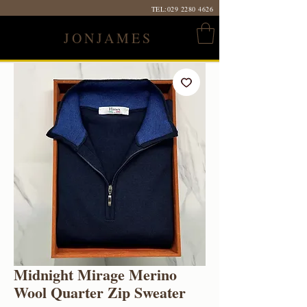
TEL:
029 2280 4626
JONJAMES
Midnight Mirage Merino
Wool Quarter Zip Sweater