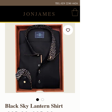
TEL:
029 2280 4626
JONJAMES
Black Sky Lantern Shirt