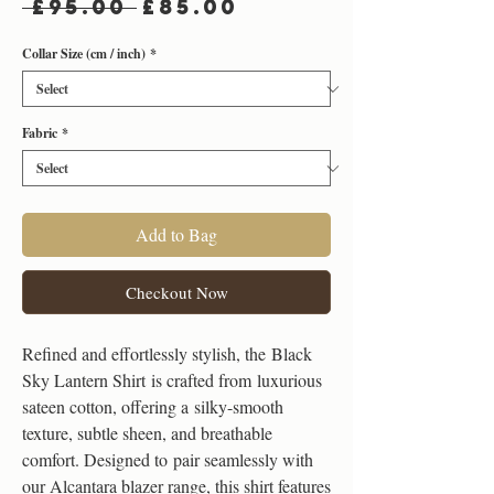
Regular
Sale
 £95.00 
£85.00
Price
Price
Collar Size (cm / inch)
*
Fabric
*
Add to Bag
Checkout Now
Refined and effortlessly stylish, the Black
Sky Lantern Shirt is crafted from luxurious
sateen cotton, offering a silky-smooth
texture, subtle sheen, and breathable
comfort. Designed to pair seamlessly with
our Alcantara blazer range, this shirt features