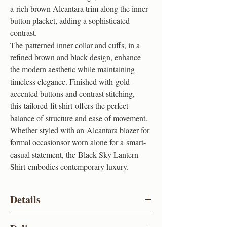
a rich brown Alcantara trim along the inner
button placket, adding a sophisticated
contrast.
The patterned inner collar and cuffs, in a
refined brown and black design, enhance
the modern aesthetic while maintaining
timeless elegance. Finished with gold-
accented buttons and contrast stitching,
this tailored-fit shirt offers the perfect
balance of structure and ease of movement.
Whether styled with an Alcantara blazer for
formal occasionsor worn alone for a smart-
casual statement, the Black Sky Lantern
Shirt embodies contemporary luxury.
Details
Colour
Black