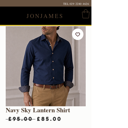
TEL:
029 2280 4626
JONJAMES
Navy Sky Lantern Shirt
Regular
Sale
 £95.00 
£85.00
Price
Price