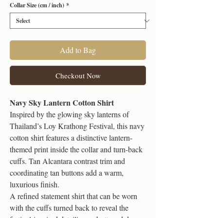
Collar Size (cm / inch)
*
Add to Bag
Checkout Now
Navy Sky Lantern Cotton Shirt
Inspired by the glowing sky lanterns of
Thailand’s Loy Krathong Festival, this navy
cotton shirt features a distinctive lantern-
themed print inside the collar and turn-back
cuffs. Tan Alcantara contrast trim and
coordinating tan buttons add a warm,
luxurious finish.
A refined statement shirt that can be worn
with the cuffs turned back to reveal the