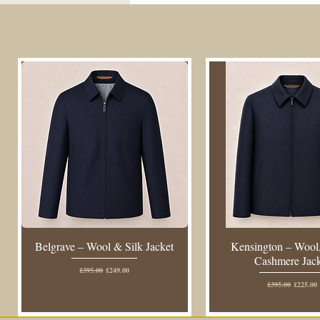
Belgrave – Wool & Silk Jacket
Kensington – Wool,
Cashmere Jac
Regular Price
Sale Price
£395.00
£249.00
Regular Price
Sale Pric
£395.00
£225.00