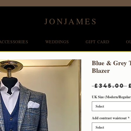
JONJAMES
ACCESSORIES
WEDDINGS
GIFT CARD
O
Blue & Grey 
Blazer
 £345.00 
UK Size (Modern/Regular 
Select
Add contrast waistcoat
*
Select