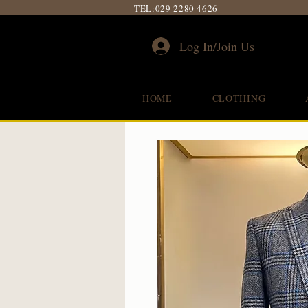
TEL:
029 2280 4626
Log In/Join Us
HOME
CLOTHING