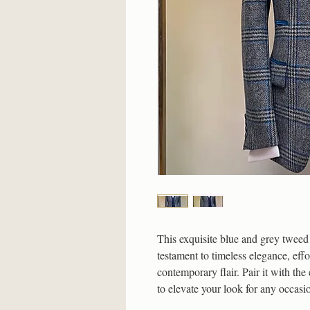
This exquisite blue and grey tweed 
testament to timeless elegance, effo
contemporary flair. Pair it with the
to elevate your look for any occasi