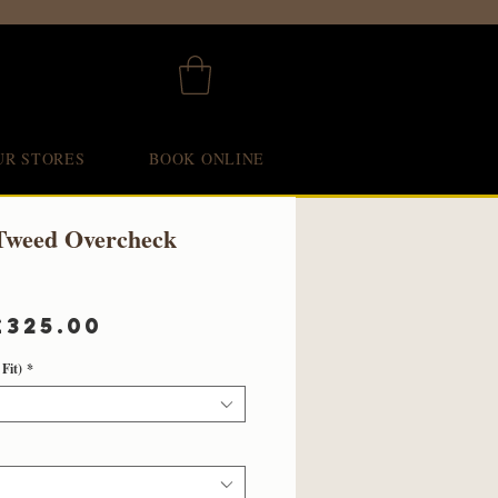
UR STORES
BOOK ONLINE
Tweed Overcheck
Regular
Sale
£325.00
Price
Price
Fit)
*