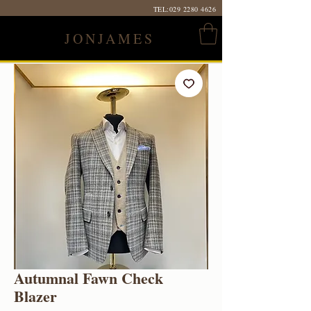
TEL:
029 2280 4626
JONJAMES
Autumnal Fawn Check
Blazer