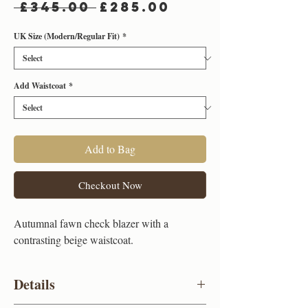
Regular
Sale
 £345.00 
£285.00
Price
Price
UK Size (Modern/Regular Fit)
*
Add Waistcoat
*
Add to Bag
Checkout Now
Autumnal fawn check blazer with a
contrasting beige waistcoat.
Details