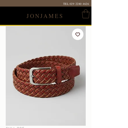
TEL:
029 2280 4626
JONJAMES