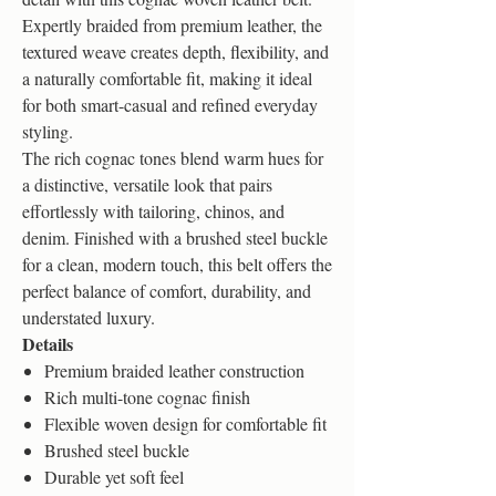
Expertly braided from premium leather, the
textured weave creates depth, flexibility, and
a naturally comfortable fit, making it ideal
for both smart-casual and refined everyday
styling.
The rich cognac tones blend warm hues for
a distinctive, versatile look that pairs
effortlessly with tailoring, chinos, and
denim. Finished with a brushed steel buckle
for a clean, modern touch, this belt offers the
perfect balance of comfort, durability, and
understated luxury.
Details
Premium braided leather construction
Rich multi-tone cognac finish
Flexible woven design for comfortable fit
Brushed steel buckle
Durable yet soft feel