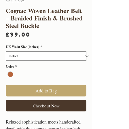
SKU: 335
Cognac Woven Leather Belt
– Braided Finish & Brushed
Steel Buckle
Price
£39.00
UK Waist Size (inches)
*
Color
*
Add to Bag
Checkout Now
Relaxed sophistication meets handcrafted
detail with this cognac woven leather belt.