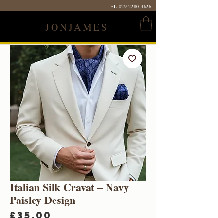
TEL:
029 2280 4626
JONJAMES
Italian Silk Cravat – Navy
Paisley Design
Price
£35.00