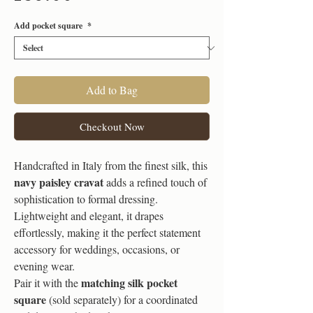
Add pocket square
*
Add to Bag
Checkout Now
Handcrafted in Italy from the finest silk, this
navy paisley cravat
adds a refined touch of
sophistication to formal dressing.
Lightweight and elegant, it drapes
effortlessly, making it the perfect statement
accessory for weddings, occasions, or
evening wear.
matching silk pocket
Pair it with the
square
(sold separately) for a coordinated