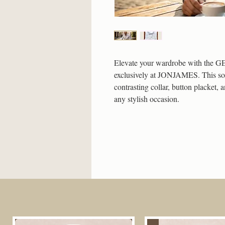
Elevate your wardrobe with the GE
exclusively at JONJAMES. This sophi
contrasting collar, button placket, 
any stylish occasion.