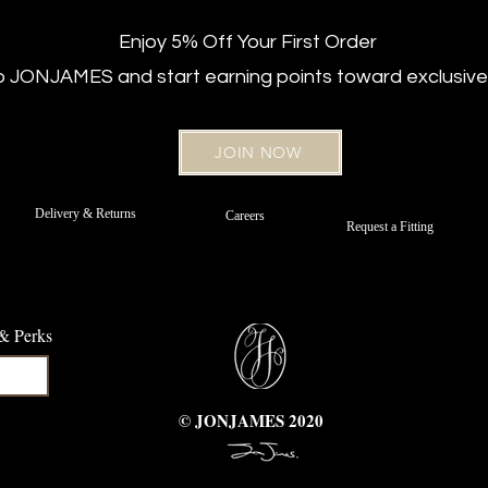
Enjoy 5% Off Your First Order
ub JONJAMES and start earning points toward exclusive
JOIN NOW
New Arrival
Regular Fit
New Arriv
Regular Fi
 Jeans –
t Belt
Off White Sateen Cotton Chinos -
Strafer Straight Leg Jeans –
Strafer Str
Bordeaux 
Delivery & Returns
Careers
d
Portofino Navy
Regular Fit
Request a Fitting
e
Price
Price
£89.00
£89.00
 & Perks
© JONJAMES 2020