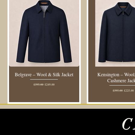
Belgrave – Wool & Silk Jacket
Kensington – Wool,
Cashmere Jac
Regular Price
Sale Price
£395.00
£249.00
Regular Price
Sale Pric
£395.00
£225.00
C