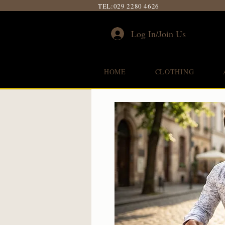
TEL:
029 2280 4626
Log In/Join Us
HOME
CLOTHING