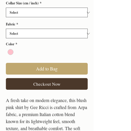
Collar Size (cm / inch)
*
Fabric
*
Color
*
Add to Bag
Checkout Now
A fresh take on modern elegance, this blush
pink shirt by Gee Ricci is crafted from Arpa
fabric, a premium Italian cotton blend
known for its lightweight feel, smooth
texture, and breathable comfort. The soft