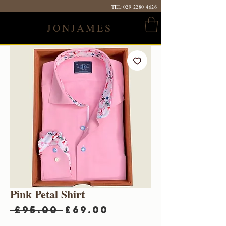
TEL:
029 2280 4626
JONJAMES
Pink Petal Shirt
Regular
Sale
 £95.00 
£69.00
Price
Price