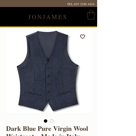
TEL:
029 2280 4626
JONJAMES
Dark Blue Pure Virgin Wool