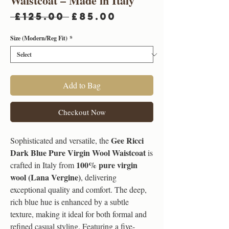
Waistcoat – Made in Italy
Regular
Sale
 £125.00 
£85.00
Price
Price
Size (Modern/Reg Fit)
*
Add to Bag
Checkout Now
Gee Ricci
Sophisticated and versatile, the
Dark Blue Pure Virgin Wool Waistcoat
is
100% pure virgin
crafted in Italy from
wool (Lana Vergine)
, delivering
exceptional quality and comfort. The deep,
rich blue hue is enhanced by a subtle
texture, making it ideal for both formal and
refined casual styling. Featuring a five-