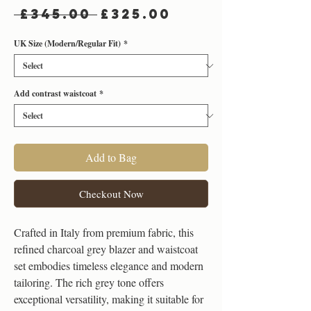
Regular
Sale
 £345.00 
£325.00
Price
Price
UK Size (Modern/Regular Fit)
*
Add contrast waistcoat
*
Add to Bag
Checkout Now
Crafted in Italy from premium fabric, this
refined charcoal grey blazer and waistcoat
set embodies timeless elegance and modern
tailoring. The rich grey tone offers
exceptional versatility, making it suitable for