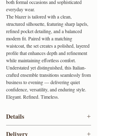
both formal occasions and sophisticated
everyday wear.
The blazer is tailored with a clean,
structured silhouette, featuring sharp lapels,
refined pocket detailing, and a balanced
modern fit. Paired with a matching
waistcoat, the set creates a polished, layered
profile that enhances depth and refinement
while maintaining effortless comfort.
Understated yet distinguished, this Italian-
crafted ensemble transitions seamlessly from
business to evening — delivering quiet
confidence, versatility, and enduring style.
Elegant. Refined. Timeless.
Details
Colour
Grey
Delivery