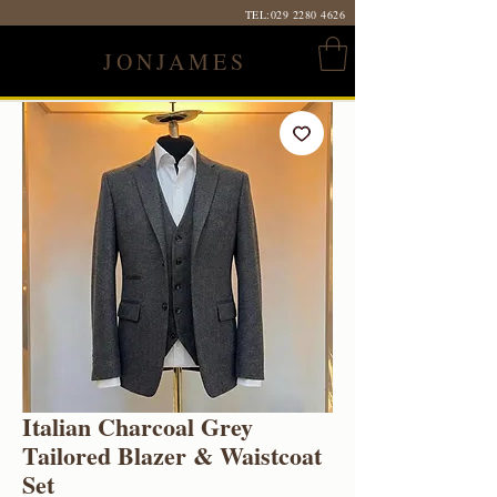
TEL:
029 2280 4626
JONJAMES
Italian Charcoal Grey
Tailored Blazer & Waistcoat
Set