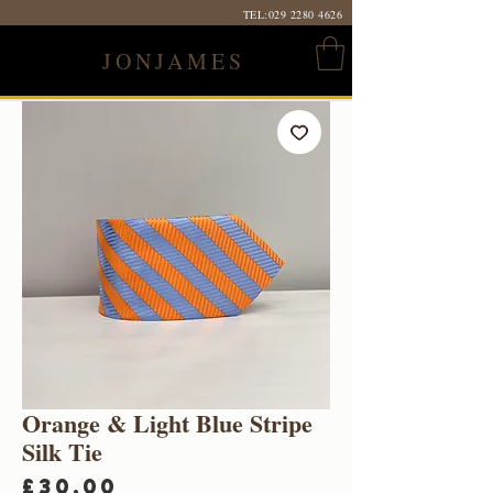
TEL:
029 2280 4626
JONJAMES
Orange & Light Blue Stripe
Silk Tie
Price
£30.00