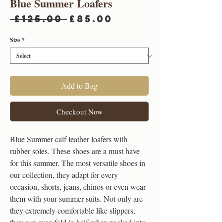
Blue Summer Loafers
Regular
Sale
 £125.00 
£85.00
Price
Price
Size
*
Add to Bag
Checkout Now
Blue Summer calf leather loafers with
rubber soles. These shoes are a must have
for this summer. The most versatile shoes in
our collection, they adapt for every
occasion, shorts, jeans, chinos or even wear
them with your summer suits. Not only are
they extremely comfortable like slippers,