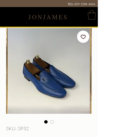
TEL:
029 2280 4626
JONJAMES
SKU: SP32