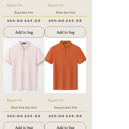
Regular Fit
Regular Fit
Beige Knit Polo
White Knit Polo
Regular Price
Sale Price
Regular Price
Sale Price
£59.00
£49.00
£59.00
£49.00
Add to bag
Add to bag
Regular Fit
Regular Fit
Blush Pink Knit Polo
Terracotta Knit Polo
Regular Price
Sale Price
Regular Price
Sale Price
£59.00
£49.00
£59.00
£49.00
Add to bag
Add to bag