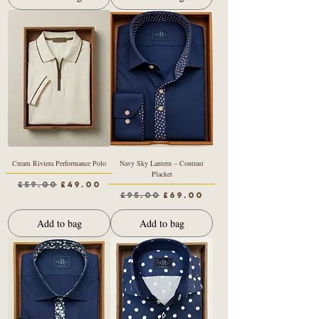
Cream Riviera Performance Polo
Navy Sky Lantern – Contrast
Placket
Regular Price
Sale Price
£59.00
£49.00
Regular Price
Sale Price
£95.00
£69.00
Add to bag
Add to bag