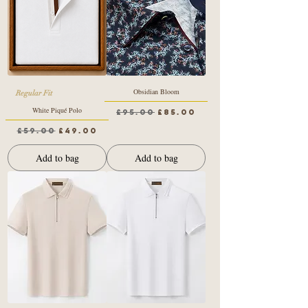
Obsidian Bloom
Regular Fit
White Piqué Polo
Regular Price
Sale Price
£95.00
£85.00
Regular Price
Sale Price
£59.00
£49.00
Add to bag
Add to bag