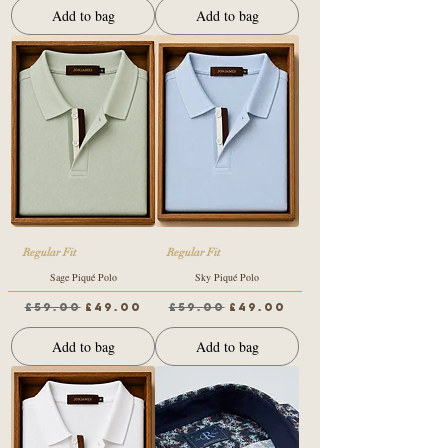
Add to bag
Add to bag
Regular Fit
Regular Fit
Sage Piqué Polo
Sky Piqué Polo
Regular Price
Sale Price
Regular Price
Sale Price
£59.00
£49.00
£59.00
£49.00
Add to bag
Add to bag