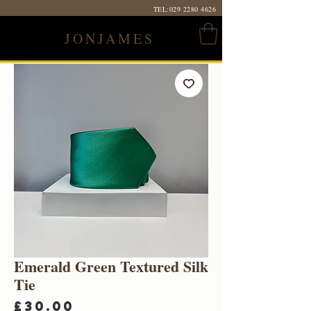
TEL:
029 2280 4626
JONJAMES
Emerald Green Textured Silk
Tie
Price
£30.00