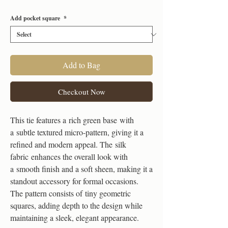
Add pocket square
*
Add to Bag
Checkout Now
This tie features a rich green base with
a subtle textured micro-pattern, giving it a
refined and modern appeal. The silk
fabric enhances the overall look with
a smooth finish and a soft sheen, making it a
standout accessory for formal occasions.
The pattern consists of tiny geometric
squares, adding depth to the design while
maintaining a sleek, elegant appearance.