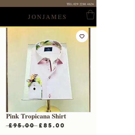
TEL:
029 2280 4626
JONJAMES
Pink Tropicana Shirt
Regular
Sale
 £95.00 
£85.00
Price
Price