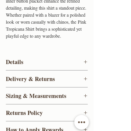
inner button placket enhance the refined
detailing, making this shirt a standout piece.
Whether paired with a blazer for a polished
look or worn casually with chinos, the Pink
Tropicana Shirt brings a sophisticated yet
playful edge to any wardrobe.
Details
Brand
Gee Ricci
Delivery & Returns
Color
Soft pink
UK standard delivery (FREE)
Sizing & Measurements
Deliveries take 3-5 working days and are
Material
Premium Oxford Cotton
delivered between 8am - 1pm
(Excludes
For detailed measurements
click here
Weekends & Bank Holidays)
Returns Policy
Design
Contrast inner collar, cuffs,
Priority Shipping (£5.99)
and placket lining
1-2 working days and are delivered between
For items purchased online, you can send
How to Apply Rewards
8am-1pm.
(Excludes Weekends
them back for a full refund within 14 days,