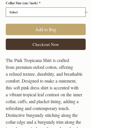
Collar Size (cm / inch)
*
Add to Bag
Checkout Now
The Pink Tropicana Shirt is crafted
from premium oxford cotton, offering
a refined texture, durability, and breathable
comfort. Designed to make a statement,
this soft pink dress shirt is accented with
a vibrant tropical leaf contrast on the inner
collar, cuffs, and placket lining, adding a
refreshing and contemporary touch.
Distinctive burgundy stitching along the
collar edge and a burgundy trim along the